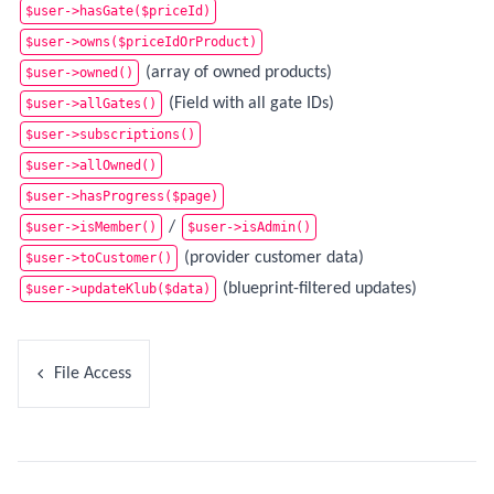
$user->hasGate($priceId)
$user->owns($priceIdOrProduct)
(array of owned products)
$user->owned()
(Field with all gate IDs)
$user->allGates()
$user->subscriptions()
$user->allOwned()
$user->hasProgress($page)
/
$user->isMember()
$user->isAdmin()
(provider customer data)
$user->toCustomer()
(blueprint-filtered updates)
$user->updateKlub($data)
File Access