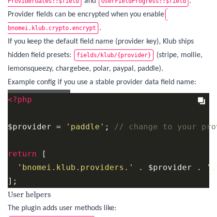
and
.
ProviderGates::$field
UserFieldProgress::$field
Provider fields can be encrypted when you enable
.
bnomei.klub.crypto.encrypt
If you keep the default field name (provider key), Klub ships
hidden field presets:
(stripe, mollie,
fields/klub/{provider}
lemonsqueezy, chargebee, polar, paypal, paddle).
Example config if you use a stable provider data field name:
config/config.php
<?php
$provider = 
'paddle'
; 
// change to your pro
return
 [

'bnomei.klub.providers.'
 . $provider . 
'.
];
User helpers
The plugin adds user methods like: