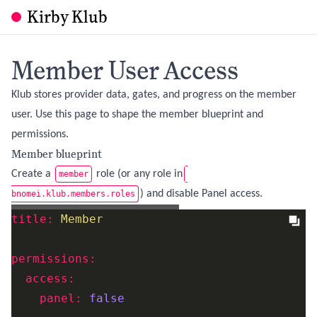
Kirby Klub
Member User Access
Klub stores provider data, gates, and progress on the member
user. Use this page to shape the member blueprint and
permissions.
Member blueprint
Create a
role (or any role in
member
) and disable Panel access.
bnomei.klub.members.roles
site/blueprints/users/member.yml
title:
Member
permissions:
access:
panel:
false