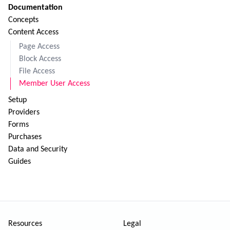
Documentation
Concepts
Content Access
Page Access
Block Access
File Access
Member User Access
Setup
Providers
Forms
Purchases
Data and Security
Guides
Resources
Legal