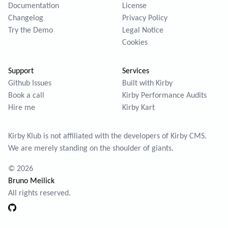
Documentation
License
Changelog
Privacy Policy
Try the Demo
Legal Notice
Cookies
Support
Services
Github Issues
Built with Kirby
Book a call
Kirby Performance Audits
Hire me
Kirby Kart
Kirby Klub is not affiliated with the developers of
Kirby CMS
.
We are merely standing on the shoulder of giants.
© 2026
Bruno Meilick
All rights reserved.