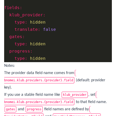
fields:
klub_provider:
type:
hidden
translate:
false
gates:
type:
hidden
progress:
type:
hidden
Notes:
The provider data field name comes from
(default: provider
bnomei.klub.providers.{provider}.field
key).
If you use a stable field name like
, set
klub_provider
to that field name.
bnomei.klub.providers.{provider}.field
and
field names are defined by
gates
progress