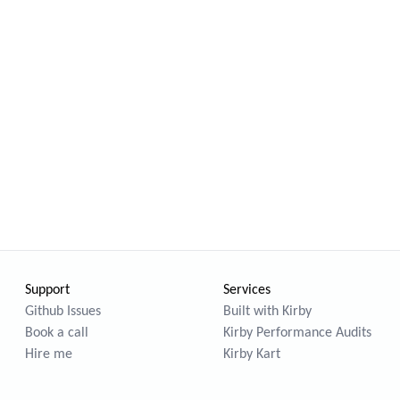
Support
Services
Github Issues
Built with Kirby
Book a call
Kirby Performance Audits
Hire me
Kirby Kart