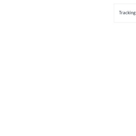
Tracking