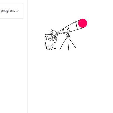
 progress