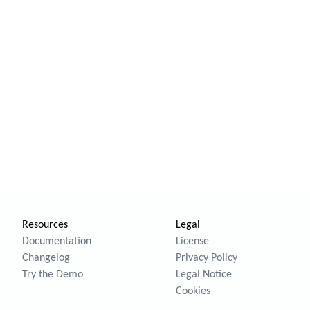
Resources
Legal
Documentation
License
Changelog
Privacy Policy
Try the Demo
Legal Notice
Cookies