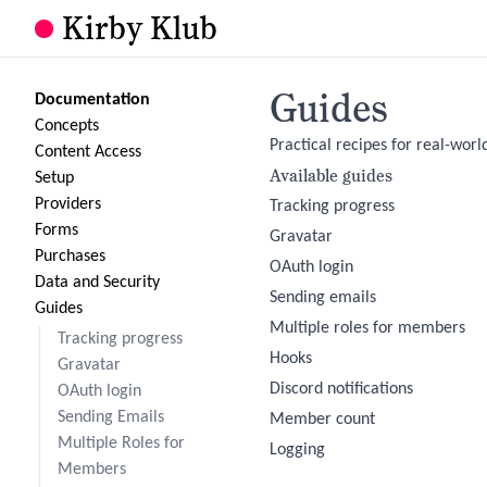
Kirby Klub
Guides
Documentation
Concepts
Practical recipes for real-world
Content Access
Available guides
Setup
Providers
Tracking progress
Forms
Gravatar
Purchases
OAuth login
Data and Security
Sending emails
Guides
Multiple roles for members
Tracking progress
Hooks
Gravatar
Discord notifications
OAuth login
Sending Emails
Member count
Multiple Roles for
Logging
Members