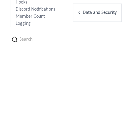
Hooks
Discord Notifications
Data and Security
Member Count
Logging
Search