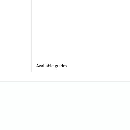
Available guides