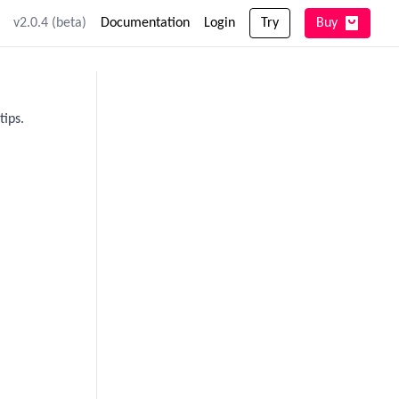
v2.0.4 (beta)
Documentation
Login
Try
Buy
tips.