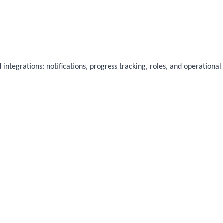
 integrations: notifications, progress tracking, roles, and operational 