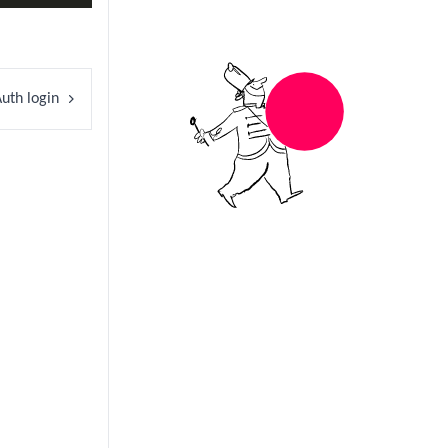
uth login