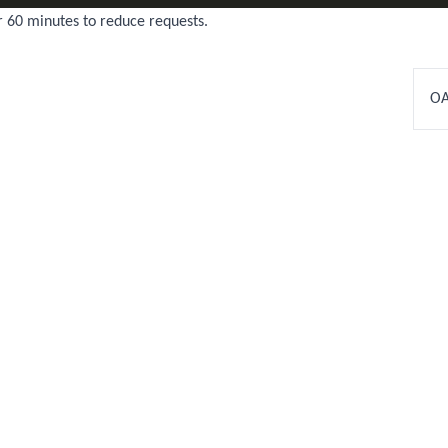
r 60 minutes to reduce requests.
OA