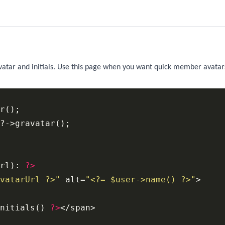
vatar and initials. Use this page when you want quick member avatar
r();

rl): 
?>
vatarUrl ?>"
 alt=
"<?= $user->name() ?>"
nitials() 
?>