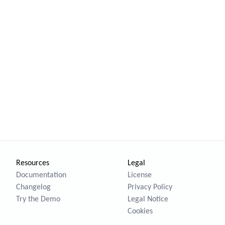
Resources
Legal
Documentation
License
Changelog
Privacy Policy
Try the Demo
Legal Notice
Cookies