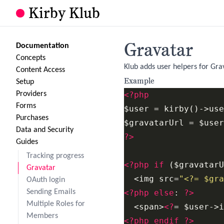
Kirby Klub
Gravatar
Documentation
Concepts
Klub adds user helpers for Gra
Content Access
Example
Setup
Providers
<?php
Forms
$user = kirby()->use
Purchases
Data and Security
?>
Guides
Tracking progress
<?php
if
 ($gravatarU
Gravatar
  <img src=
"<?= $gra
OAuth login
Sending Emails
<?php
else
: 
?>
Multiple Roles for
  <span>
<?
= $user->i
Members
<?php
endif
?>