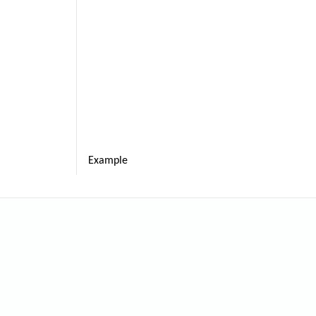
Example