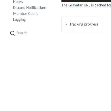
Hooks
The Gravatar URL is cached fo
Discord Notifications
Member Count
Logging
Tracking progress
Search