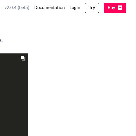
v2.0.4 (beta)
Documentation
Login
Try
Buy
s.