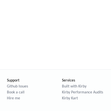
Support
Services
Github Issues
Built with Kirby
Book a call
Kirby Performance Audits
Hire me
Kirby Kart