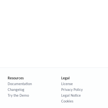
Resources
Legal
Documentation
License
Changelog
Privacy Policy
Try the Demo
Legal Notice
Cookies