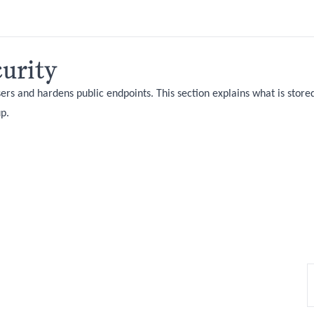
urity
ers and hardens public endpoints. This section explains what is store
up.