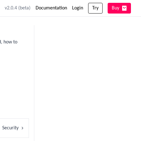
v2.0.4 (beta)
Documentation
Login
Try
Buy
d, how to
Security