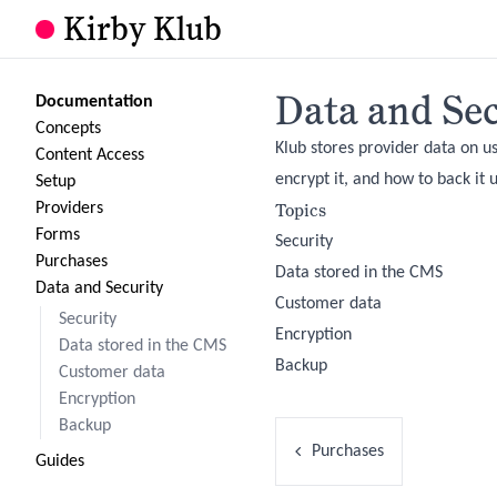
Kirby Klub
Data and Sec
Documentation
Concepts
Klub stores provider data on us
Content Access
encrypt it, and how to back it 
Setup
Topics
Providers
Forms
Security
Purchases
Data stored in the CMS
Data and Security
Customer data
Security
Encryption
Data stored in the CMS
Backup
Customer data
Encryption
Backup
Purchases
Guides