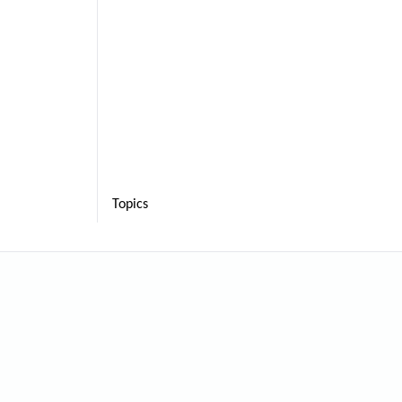
Topics