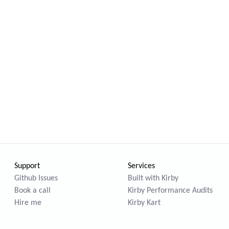
Support
Services
Github Issues
Built with Kirby
Book a call
Kirby Performance Audits
Hire me
Kirby Kart