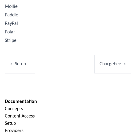
Mollie
Paddle
PayPal
Polar
Stripe
Setup
Chargebee
Documentation
Concepts
Content Access
Setup
Providers