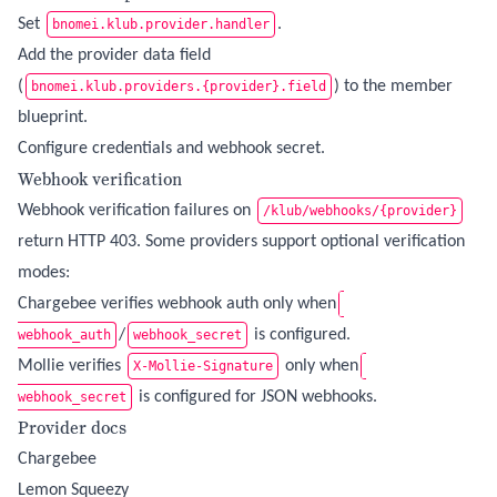
Set
.
bnomei.klub.provider.handler
Add the provider data field
(
) to the member
bnomei.klub.providers.{provider}.field
blueprint.
Configure credentials and webhook secret.
Webhook verification
Webhook verification failures on
/klub/webhooks/{provider}
return HTTP 403. Some providers support optional verification
modes:
Chargebee verifies webhook auth only when
/
is configured.
webhook_auth
webhook_secret
Mollie verifies
only when
X-Mollie-Signature
is configured for JSON webhooks.
webhook_secret
Provider docs
Chargebee
Lemon Squeezy