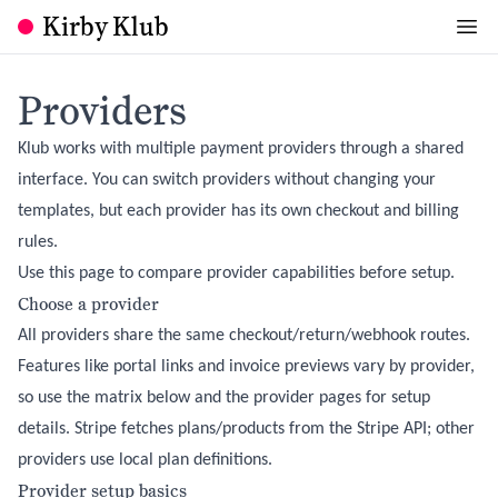
Kirby Klub
Providers
Klub works with multiple payment providers through a shared
interface. You can switch providers without changing your
templates, but each provider has its own checkout and billing
rules.
Use this page to compare provider capabilities before setup.
Choose a provider
All providers share the same checkout/return/webhook routes.
Features like portal links and invoice previews vary by provider,
so use the matrix below and the provider pages for setup
details. Stripe fetches plans/products from the Stripe API; other
providers use local plan definitions.
Provider setup basics