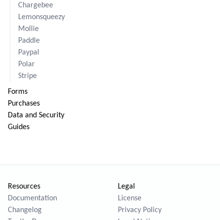
Chargebee
Lemonsqueezy
Mollie
Paddle
Paypal
Polar
Stripe
Forms
Purchases
Data and Security
Guides
Resources
Legal
Documentation
License
Changelog
Privacy Policy