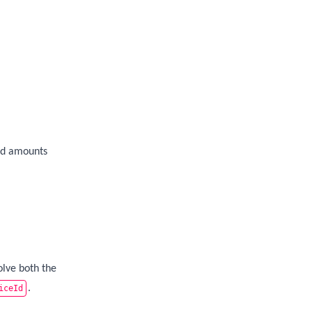
ad amounts
lve both the
.
iceId