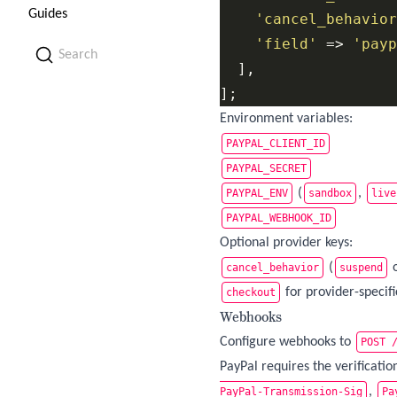
Guides
'cancel_behavior
'field'
 => 
'payp
Search
  ],

];
Environment variables:
PAYPAL_CLIENT_ID
PAYPAL_SECRET
(
,
PAYPAL_ENV
sandbox
live
PAYPAL_WEBHOOK_ID
Optional provider keys:
(
cancel_behavior
suspend
for provider-specif
checkout
Webhooks
Configure webhooks to
POST 
PayPal requires the verificati
,
PayPal-Transmission-Sig
Pa