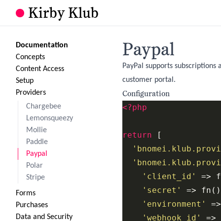
Kirby Klub
Paypal
Documentation
Concepts
PayPal supports subscriptions 
Content Access
customer portal.
Setup
Configuration
Providers
Chargebee
<?php
Lemonsqueezy
Mollie
return
 [

Paddle
'bnomei.klub.provi
Paypal
'bnomei.klub.provi
Polar
'client_id'
 => f
Stripe
'secret'
 => fn()
Forms
'environment'
 =>
Purchases
Data and Security
'webhook_id'
 => 