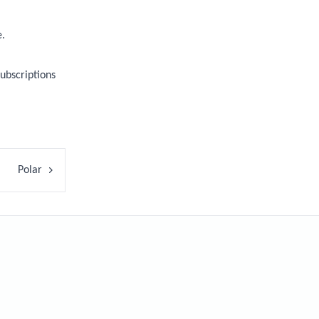
e.
ubscriptions
Polar