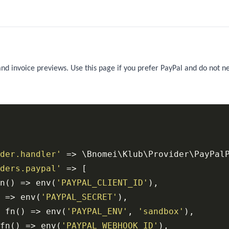
and invoice previews. Use this page if you prefer PayPal and do not n
der.handler'
 => \Bnomei\Klub\Provider\PayPalP
ders.paypal'
 => [

n() => env(
'PAYPAL_CLIENT_ID'
),

 => env(
'PAYPAL_SECRET'
),

 fn() => env(
'PAYPAL_ENV'
, 
'sandbox'
),

fn() => env(
'PAYPAL_WEBHOOK_ID'
),
