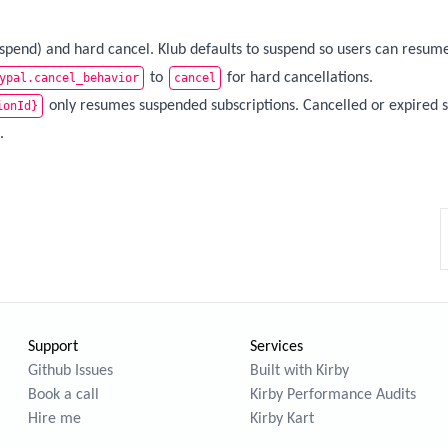
uspend) and hard cancel. Klub defaults to suspend so users can resum
to
for hard cancellations.
ypal.cancel_behavior
cancel
only resumes suspended subscriptions. Cancelled or expired s
ionId}
.
Support
Services
Github Issues
Built with Kirby
Book a call
Kirby Performance Audits
Hire me
Kirby Kart