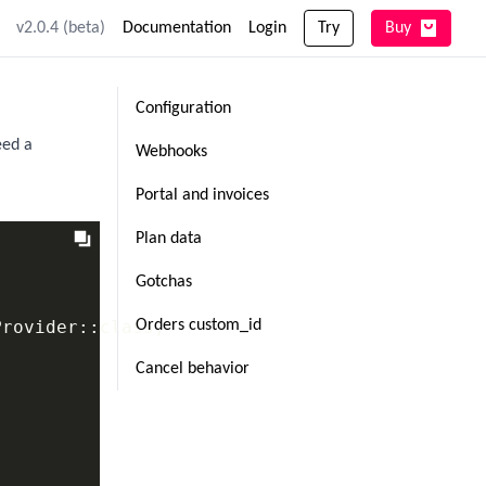
v2.0.4 (beta)
Documentation
Login
Try
Buy
Configuration
eed a
Webhooks
Portal and invoices
Plan data
Gotchas
rovider::class,

Orders custom_id
Cancel behavior