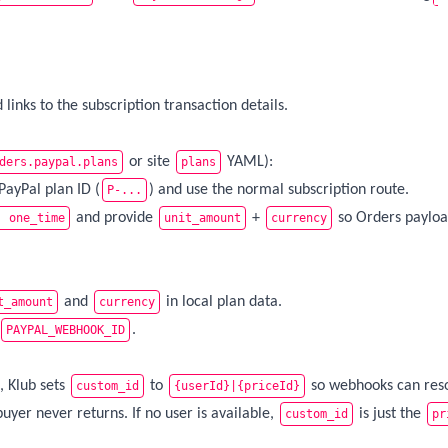
links to the subscription transaction details.
or site
YAML):
ders.paypal.plans
plans
PayPal plan ID (
) and use the normal subscription route.
P-...
and provide
+
so Orders paylo
: one_time
unit_amount
currency
and
in local plan data.
t_amount
currency
.
PAYPAL_WEBHOOK_ID
, Klub sets
to
so webhooks can reso
custom_id
{userId}|{priceId}
buyer never returns. If no user is available,
is just the
custom_id
pr