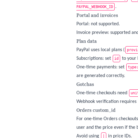
.
PAYPAL_WEBHOOK_ID
Portal and invoices
Portal: not supported.
Invoice preview: supported and 
Plan data
PayPal uses local plans (
provi
Subscriptions: set
to your 
id
One-time payments: set
type
are generated correctly.
Gotchas
One-time checkouts need
uni
Webhook verification requires
Orders custom_id
For one-time Orders checkouts
user and the price even if the 
Avoid using
in price IDs.
|