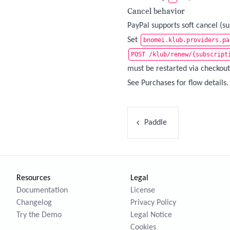
Cancel behavior
PayPal supports soft cancel (s
Set
bnomei.klub.providers.pa
POST /klub/renew/{subscript
must be restarted via checkout
See
Purchases
for flow details.
Paddle
Resources
Legal
Documentation
License
Changelog
Privacy Policy
Try the Demo
Legal Notice
Cookies