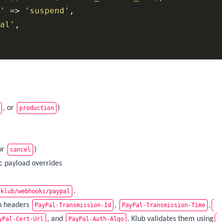
'
 => 
'suspend'
,

al'
,

, or
)
production
or
)
cancel
ic payload overrides
.
/klub/webhooks/paypal
on headers
,
,
PayPal-Transmission-Id
PayPal-Transmission-Time
, and
. Klub validates them using
yPal-Cert-Url
PayPal-Auth-Algo