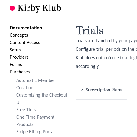
Kirby Klub
Trials
Documentation
Concepts
Trials are handled by your paym
Content Access
Configure trial periods on the
Setup
Providers
Klub does not enforce trial log
Forms
accordingly.
Purchases
Automatic Member
Creation
Subscription Plans
Customizing the Checkout
UI
Free Tiers
One Time Payment
Products
Stripe Billing Portal