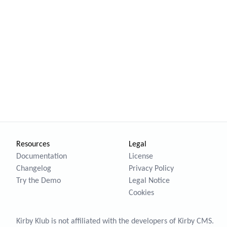
Resources
Legal
Documentation
License
Changelog
Privacy Policy
Try the Demo
Legal Notice
Cookies
Kirby Klub is not affiliated with the developers of
Kirby CMS
.