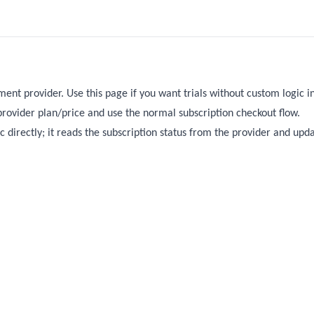
ent provider. Use this page if you want trials without custom logic in
 provider plan/price and use the normal subscription checkout flow.
ic directly; it reads the subscription status from the provider and upd