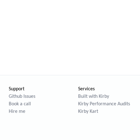
Support
Services
Github Issues
Built with Kirby
Book a call
Kirby Performance Audits
Hire me
Kirby Kart