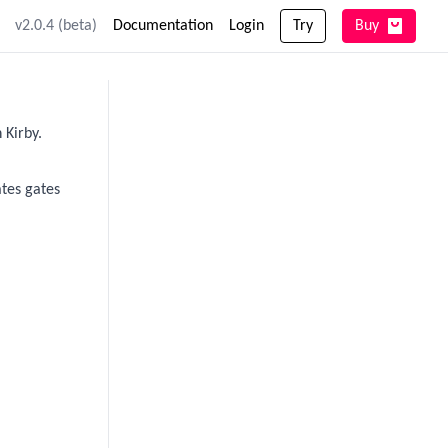
v2.0.4 (beta)
Documentation
Login
Try
Buy
 Kirby.
ates gates