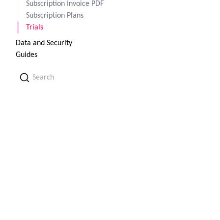
Subscription Invoice PDF
Subscription Plans
Trials
Data and Security
Guides
Search